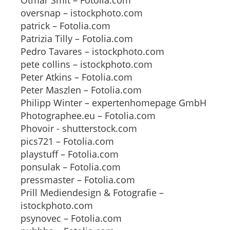
Otmar Smit – Fotolia.com
oversnap – istockphoto.com
patrick – Fotolia.com
Patrizia Tilly – Fotolia.com
Pedro Tavares – istockphoto.com
pete collins – istockphoto.com
Peter Atkins – Fotolia.com
Peter Maszlen – Fotolia.com
Philipp Winter – expertenhomepage GmbH
Photographee.eu – Fotolia.com
Phovoir - shutterstock.com
pics721 – Fotolia.com
playstuff – Fotolia.com
ponsulak – Fotolia.com
pressmaster – Fotolia.com
Prill Mediendesign & Fotografie –
istockphoto.com
psynovec – Fotolia.com