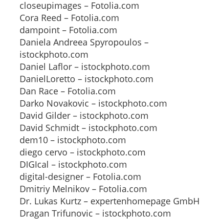
closeupimages – Fotolia.com
Cora Reed – Fotolia.com
dampoint – Fotolia.com
Daniela Andreea Spyropoulos –
istockphoto.com
Daniel Laflor – istockphoto.com
DanielLoretto – istockphoto.com
Dan Race – Fotolia.com
Darko Novakovic – istockphoto.com
David Gilder – istockphoto.com
David Schmidt – istockphoto.com
dem10 – istockphoto.com
diego cervo – istockphoto.com
DIGIcal – istockphoto.com
digital-designer – Fotolia.com
Dmitriy Melnikov – Fotolia.com
Dr. Lukas Kurtz – expertenhomepage GmbH
Dragan Trifunovic – istockphoto.com