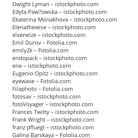
Dwight Lyman – istockphoto.com
Edyta Paw?owska – istockphoto.com
Ekaterina Monakhova – istockphoto.com
Elenathewise – istockphoto.com
elxeneize – istockphoto.com
Emil Durov – Fotolia.com
emily2k – Fotolia.com
endopack – istockphoto.com
ene – istockphoto.com
Eugenio Opitz – istockphoto.com
eyewave – Fotolia.com
Filaphoto – Fotolia.com
fotosav – istockphoto.com
fotoVoyager – istockphoto.com
Frances Twitty – istockphoto.com
Frank Wright – istockphoto.com
franz pfluegl – istockphoto.com
Galina Barskaya – Fotolia.com