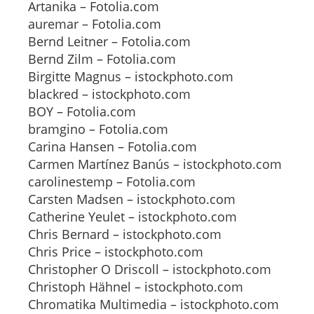
Artanika – Fotolia.com
auremar – Fotolia.com
Bernd Leitner – Fotolia.com
Bernd Zilm – Fotolia.com
Birgitte Magnus – istockphoto.com
blackred – istockphoto.com
BOY – Fotolia.com
bramgino – Fotolia.com
Carina Hansen – Fotolia.com
Carmen Martínez Banús – istockphoto.com
carolinestemp – Fotolia.com
Carsten Madsen – istockphoto.com
Catherine Yeulet – istockphoto.com
Chris Bernard – istockphoto.com
Chris Price – istockphoto.com
Christopher O Driscoll – istockphoto.com
Christoph Hähnel – istockphoto.com
Chromatika Multimedia – istockphoto.com