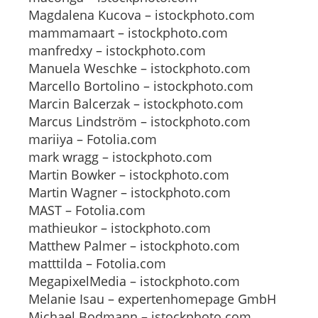
Magdalena Kucova – istockphoto.com
mammamaart – istockphoto.com
manfredxy – istockphoto.com
Manuela Weschke – istockphoto.com
Marcello Bortolino – istockphoto.com
Marcin Balcerzak – istockphoto.com
Marcus Lindström – istockphoto.com
mariiya – Fotolia.com
mark wragg – istockphoto.com
Martin Bowker – istockphoto.com
Martin Wagner – istockphoto.com
MAST – Fotolia.com
mathieukor – istockphoto.com
Matthew Palmer – istockphoto.com
matttilda – Fotolia.com
MegapixelMedia – istockphoto.com
Melanie Isau – expertenhomepage GmbH
Michael Bodmann – istockphoto.com