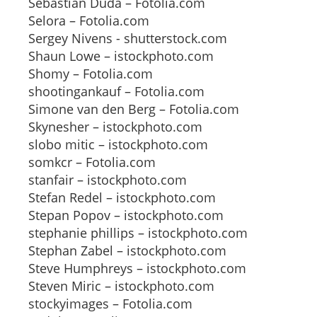
Sebastian Duda – Fotolia.com
Selora – Fotolia.com
Sergey Nivens - shutterstock.com
Shaun Lowe – istockphoto.com
Shomy – Fotolia.com
shootingankauf – Fotolia.com
Simone van den Berg – Fotolia.com
Skynesher – istockphoto.com
slobo mitic – istockphoto.com
somkcr – Fotolia.com
stanfair – istockphoto.com
Stefan Redel – istockphoto.com
Stepan Popov – istockphoto.com
stephanie phillips – istockphoto.com
Stephan Zabel – istockphoto.com
Steve Humphreys – istockphoto.com
Steven Miric – istockphoto.com
stockyimages – Fotolia.com