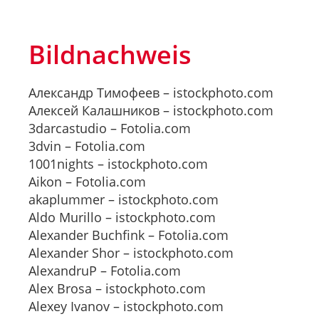
Bildnachweis
Александр Тимофеев – istockphoto.com
Алексей Калашников – istockphoto.com
3darcastudio – Fotolia.com
3dvin – Fotolia.com
1001nights – istockphoto.com
Aikon – Fotolia.com
akaplummer – istockphoto.com
Aldo Murillo – istockphoto.com
Alexander Buchfink – Fotolia.com
Alexander Shor – istockphoto.com
AlexandruP – Fotolia.com
Alex Brosa – istockphoto.com
Alexey Ivanov – istockphoto.com