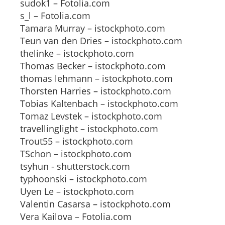
sudok1 – Fotolia.com
s_l – Fotolia.com
Tamara Murray – istockphoto.com
Teun van den Dries – istockphoto.com
thelinke – istockphoto.com
Thomas Becker – istockphoto.com
thomas lehmann – istockphoto.com
Thorsten Harries – istockphoto.com
Tobias Kaltenbach – istockphoto.com
Tomaz Levstek – istockphoto.com
travellinglight – istockphoto.com
Trout55 – istockphoto.com
TSchon – istockphoto.com
tsyhun - shutterstock.com
typhoonski – istockphoto.com
Uyen Le – istockphoto.com
Valentin Casarsa – istockphoto.com
Vera Kailova – Fotolia.com