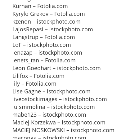
Kurhan – Fotolia.com
Kyrylo Grekov – Fotolia.com
kzenon – istockphoto.com
LajosRepasi – istockphoto.com
Langstrup – Fotolia.com
LdF – istockphoto.com
lenazap – istockphoto.com
lenets_tan – Fotolia.com
Leon Goedhart – istockphoto.com
Lilifox – Fotolia.com
lily – Fotolia.com
Lise Gagne – istockphoto.com
liveostockimages – istockphoto.com
luismmolina – istockphoto.com
mabe123 – istockphoto.com
Maciej Korzekwa – istockphoto.com
MACIEJ NOSKOWSKI – istockphoto.com
maconga – istockphoto.com