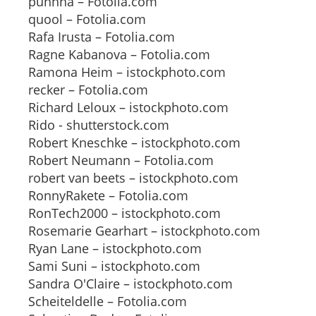
puhhha – Fotolia.com
quool – Fotolia.com
Rafa Irusta – Fotolia.com
Ragne Kabanova – Fotolia.com
Ramona Heim – istockphoto.com
recker – Fotolia.com
Richard Leloux – istockphoto.com
Rido - shutterstock.com
Robert Kneschke – istockphoto.com
Robert Neumann – Fotolia.com
robert van beets – istockphoto.com
RonnyRakete – Fotolia.com
RonTech2000 – istockphoto.com
Rosemarie Gearhart – istockphoto.com
Ryan Lane – istockphoto.com
Sami Suni – istockphoto.com
Sandra O'Claire – istockphoto.com
Scheiteldelle – Fotolia.com