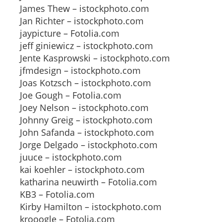
James Thew – istockphoto.com
Jan Richter – istockphoto.com
jaypicture – Fotolia.com
jeff giniewicz – istockphoto.com
Jente Kasprowski – istockphoto.com
jfmdesign – istockphoto.com
Joas Kotzsch – istockphoto.com
Joe Gough – Fotolia.com
Joey Nelson – istockphoto.com
Johnny Greig – istockphoto.com
John Safanda – istockphoto.com
Jorge Delgado – istockphoto.com
juuce – istockphoto.com
kai koehler – istockphoto.com
katharina neuwirth – Fotolia.com
KB3 – Fotolia.com
Kirby Hamilton – istockphoto.com
krooogle – Fotolia.com