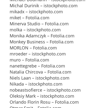
Michal Durinik – istockphoto.com
mikadx – istockphoto.com
miket – Fotolia.com
Minerva Studio – Fotolia.com
molka – istockphoto.com
Monika Adamczyk – Fotolia.com
Monkey Business – Fotolia.com
MORLON – Fotolia.com
mroeder – istockphoto.com
muro – Fotolia.com
nanettegrebe – Fotolia.com
Natalia Chircova – Fotolia.com
Niels Laan – istockphoto.com
Nikada – istockphoto.com
nobeastsofierce – istockphoto.com
Oleksiy Mark – istockphoto.com
Orlando Florin Rosu – Fotolia.com