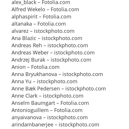
alex_black – Fotolia.com
Alfred Wekelo – Fotolia.com
alphaspirit – Fotolia.com
altanaka – Fotolia.com
alvarez – istockphoto.com
Ana Blazic – istockphoto.com
Andreas Reh – istockphoto.com
Andreas Weber – istockphoto.com
Andrzej Burak – istockphoto.com
Anion – Fotolia.com
Anna Bryukhanova – istockphoto.com
Anna Yu – istockphoto.com
Anne Bæk Pedersen – istockphoto.com
Anne Clark – istockphoto.com
Anselm Baumgart – Fotolia.com
Antonioguillem – Fotolia.com
anyaivanova – istockphoto.com
arindambanerjee – istockphoto.com