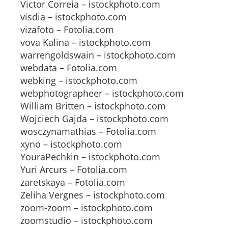
Victor Correia – istockphoto.com
visdia – istockphoto.com
vizafoto – Fotolia.com
vova Kalina – istockphoto.com
warrengoldswain – istockphoto.com
webdata – Fotolia.com
webking – istockphoto.com
webphotographeer – istockphoto.com
William Britten – istockphoto.com
Wojciech Gajda – istockphoto.com
wosczynamathias – Fotolia.com
xyno – istockphoto.com
YouraPechkin – istockphoto.com
Yuri Arcurs – Fotolia.com
zaretskaya – Fotolia.com
Zeliha Vergnes – istockphoto.com
zoom-zoom – istockphoto.com
zoomstudio – istockphoto.com