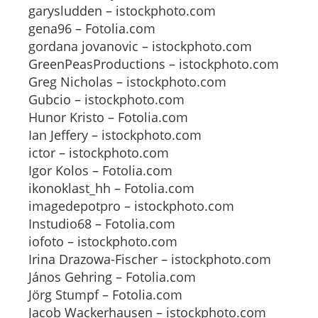
garysludden – istockphoto.com
gena96 – Fotolia.com
gordana jovanovic – istockphoto.com
GreenPeasProductions – istockphoto.com
Greg Nicholas – istockphoto.com
Gubcio – istockphoto.com
Hunor Kristo – Fotolia.com
Ian Jeffery – istockphoto.com
ictor – istockphoto.com
Igor Kolos – Fotolia.com
ikonoklast_hh – Fotolia.com
imagedepotpro – istockphoto.com
Instudio68 – Fotolia.com
iofoto – istockphoto.com
Irina Drazowa-Fischer – istockphoto.com
János Gehring – Fotolia.com
Jörg Stumpf – Fotolia.com
Jacob Wackerhausen – istockphoto.com